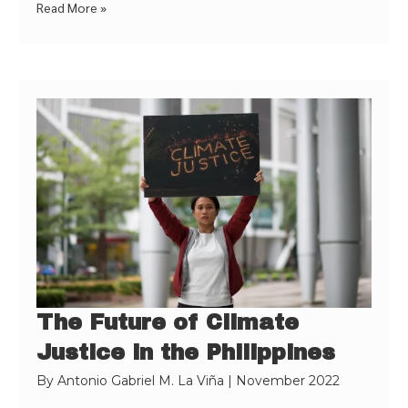
Read More »
The Future of Climate
Justice in the Philippines
By
Antonio Gabriel M. La Viña
|
November 2022