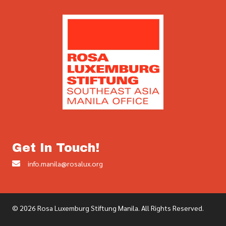
Get In Touch!
info.manila@rosalux.org
© 2026 Rosa Luxemburg Stiftung Manila. All Rights Reserved.