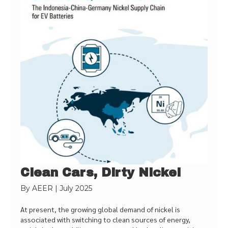
Clean Cars, Dirty Nickel
By
AEER
|
July 2025
At present, the growing global demand of nickel is
associated with switching to clean sources of energy,