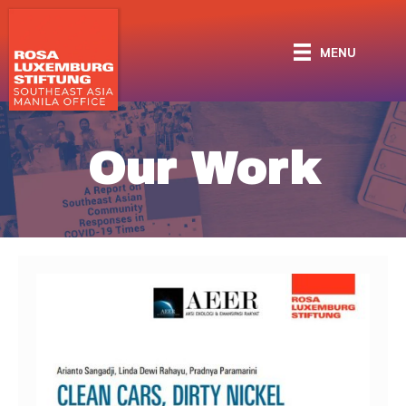
MENU
Our Work