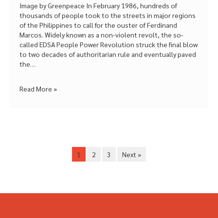
Image by Greenpeace In February 1986, hundreds of
thousands of people took to the streets in major regions
of the Philippines to call for the ouster of Ferdinand
Marcos. Widely known as a non-violent revolt, the so-
called EDSA People Power Revolution struck the final blow
to two decades of authoritarian rule and eventually paved
the…
Read More »
1
2
3
Next »