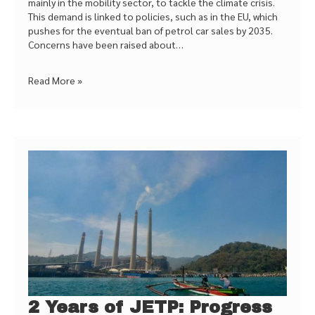
mainly in the mobility sector, to tackle the climate crisis.
This demand is linked to policies, such as in the EU, which
pushes for the eventual ban of petrol car sales by 2035.
Concerns have been raised about…
Read More »
2 Years of JETP: Progress