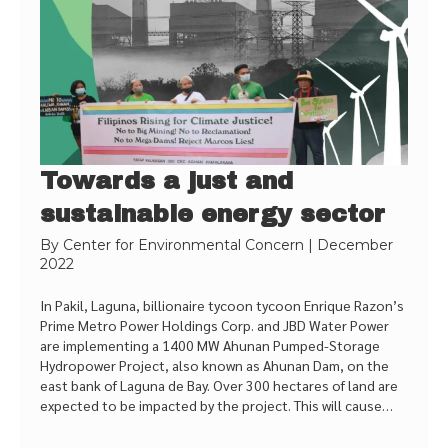
Towards a just and
sustainable energy sector
By
Center for Environmental Concern
|
December
2022
In Pakil, Laguna, billionaire tycoon tycoon Enrique Razon’s
Prime Metro Power Holdings Corp. and JBD Water Power
are implementing a 1400 MW Ahunan Pumped-Storage
Hydropower Project, also known as Ahunan Dam, on the
east bank of Laguna de Bay. Over 300 hectares of land are
expected to be impacted by the project. This will cause…