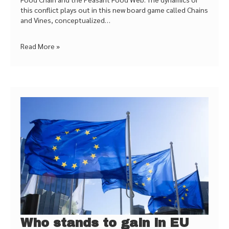
this conflict plays out in this new board game called Chains
and Vines, conceptualized…
Read More »
Who stands to gain in EU