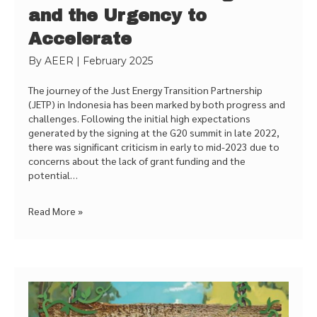
and the Urgency to
Accelerate
By
AEER
|
February 2025
The journey of the Just Energy Transition Partnership
(JETP) in Indonesia has been marked by both progress and
challenges. Following the initial high expectations
generated by the signing at the G20 summit in late 2022,
there was significant criticism in early to mid-2023 due to
concerns about the lack of grant funding and the
potential…
Read More »