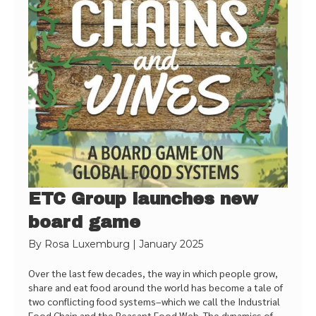
ETC Group launches new
board game
By
Rosa Luxemburg
|
January 2025
Over the last few decades, the way in which people grow,
share and eat food around the world has become a tale of
two conflicting food systems–which we call the Industrial
Food Chain and the Peasant Food Web. The dynamics of