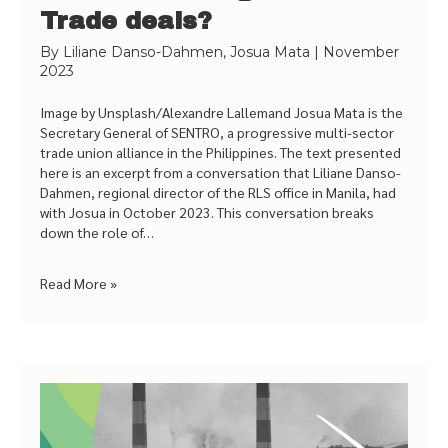
Trade deals?
By
Liliane Danso-Dahmen, Josua Mata
|
November
2023
Image by Unsplash/Alexandre Lallemand Josua Mata is the
Secretary General of SENTRO, a progressive multi-sector
trade union alliance in the Philippines. The text presented
here is an excerpt from a conversation that Liliane Danso-
Dahmen, regional director of the RLS office in Manila, had
with Josua in October 2023. This conversation breaks
down the role of…
Read More »