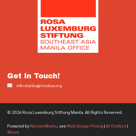
Get In Touch!
info.manila@rosalux.org
© 2026 Rosa Luxemburg Stiftung Manila. All Rights Reserved.
Powered by
NetizenWorks
, see
Web Design Pricing
|
AI Chatbot
|
About