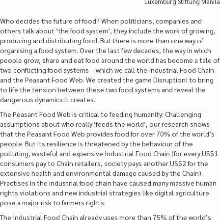
Luxemburg Stiftung Manila
Who decides the future of food? When politicians, companies and
others talk about ‘the food system’, they include the work of growing,
producing and distributing food. But there is more than one way of
organising a food system. Over the last few decades, the way in which
people grow, share and eat food around the world has become a tale of
two conflicting food systems – which we call the Industrial Food Chain
and the Peasant Food Web. We created the game Disruption! to bring
to life the tension between these two food systems and reveal the
dangerous dynamics it creates.
The Peasant Food Web is critical to feeding humanity: Challenging
assumptions about who really ‘feeds the world’, our research shows
that the Peasant Food Web provides food for over 70% of the world’s
people. But its resilience is threatened by the behaviour of the
polluting, wasteful and expensive Industrial Food Chain (for every US$1
consumers pay to Chain retailers, society pays another US$2 for the
extensive health and environmental damage caused by the Chain).
Practises in the industrial food chain have caused many massive human
rights violations and new industrial strategies like digital agriculture
pose a major risk to farmers rights.
The Industrial Food Chain already uses more than 75% of the world’s