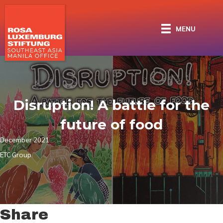
MENU
Disruption! A battle for the
future of food
December 2021
ETC Group
Share