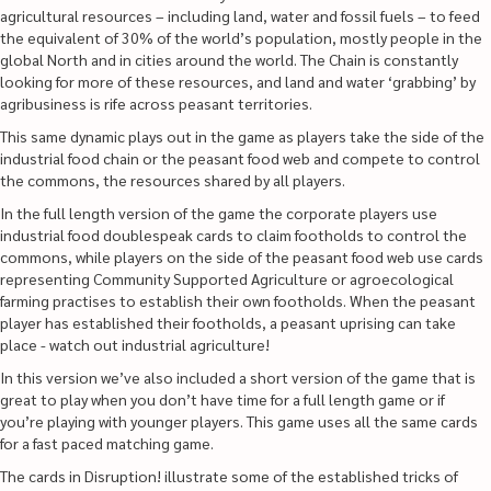
agricultural resources – including land, water and fossil fuels – to feed
the equivalent of 30% of the world’s population, mostly people in the
global North and in cities around the world. The Chain is constantly
looking for more of these resources, and land and water ‘grabbing’ by
agribusiness is rife across peasant territories.
This same dynamic plays out in the game as players take the side of the
industrial food chain or the peasant food web and compete to control
the commons, the resources shared by all players.
In the full length version of the game the corporate players use
industrial food doublespeak cards to claim footholds to control the
commons, while players on the side of the peasant food web use cards
representing Community Supported Agriculture or agroecological
farming practises to establish their own footholds. When the peasant
player has established their footholds, a peasant uprising can take
place - watch out industrial agriculture!
In this version we’ve also included a short version of the game that is
great to play when you don’t have time for a full length game or if
you’re playing with younger players. This game uses all the same cards
for a fast paced matching game.
The cards in Disruption! illustrate some of the established tricks of