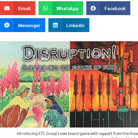
Email
WhatsApp
Facebook
Messenger
Linkedin
Introducing ETC Group's new board game with support from the Rosa