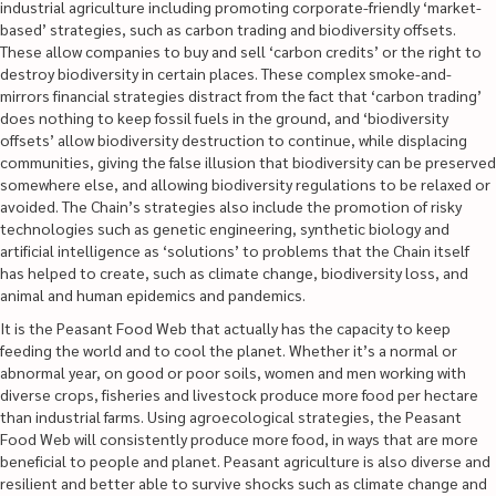
industrial agriculture including promoting corporate-friendly ‘market-
based’ strategies, such as carbon trading and biodiversity offsets.
These allow companies to buy and sell ‘carbon credits’ or the right to
destroy biodiversity in certain places. These complex smoke-and-
mirrors financial strategies distract from the fact that ‘carbon trading’
does nothing to keep fossil fuels in the ground, and ‘biodiversity
offsets’ allow biodiversity destruction to continue, while displacing
communities, giving the false illusion that biodiversity can be preserved
somewhere else, and allowing biodiversity regulations to be relaxed or
avoided. The Chain’s strategies also include the promotion of risky
technologies such as genetic engineering, synthetic biology and
artificial intelligence as ‘solutions’ to problems that the Chain itself
has helped to create, such as climate change, biodiversity loss, and
animal and human epidemics and pandemics.
It is the Peasant Food Web that actually has the capacity to keep
feeding the world and to cool the planet. Whether it’s a normal or
abnormal year, on good or poor soils, women and men working with
diverse crops, fisheries and livestock produce more food per hectare
than industrial farms. Using agroecological strategies, the Peasant
Food Web will consistently produce more food, in ways that are more
beneficial to people and planet. Peasant agriculture is also diverse and
resilient and better able to survive shocks such as climate change and