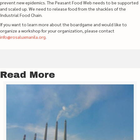
prevent new epidemics. The Peasant Food Web needs to be supported
and scaled up. We need to release food from the shackles of the
Industrial Food Chain.
If you want to learn more about the boardgame and would like to
organize a workshop for your organization, please contact
info@rosaluxmanila.org
.
Read More