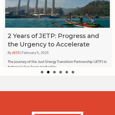
2 Years of JETP: Progress and
the Urgency to Accelerate
By
AEER
|
February 5, 2025
The journey of the Just Energy Transition Partnership (JETP) in
Indonesia has been marked by...
Slide group 1
Slide group 2
Slide group 3
Slide group 4
Slide group 5
Slide group 6