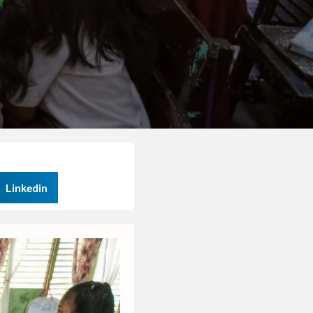
Linkedin