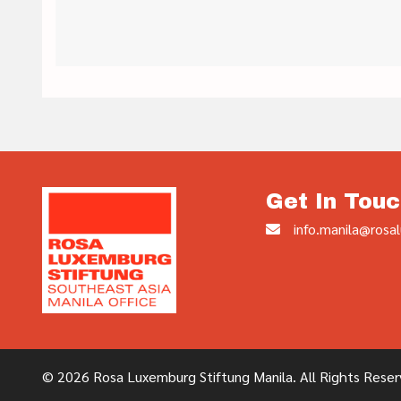
Get In Touc
info.manila@rosal
© 2026 Rosa Luxemburg Stiftung Manila. All Rights Reser