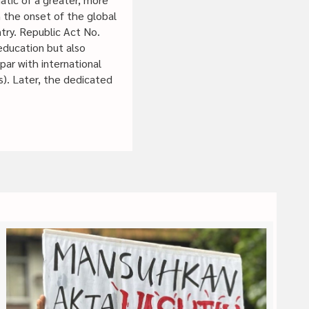
en the onset of the global
ry. Republic Act No.
education but also
par with international
s). Later, the dedicated