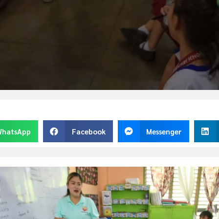
hatsApp
Facebook
Messenger