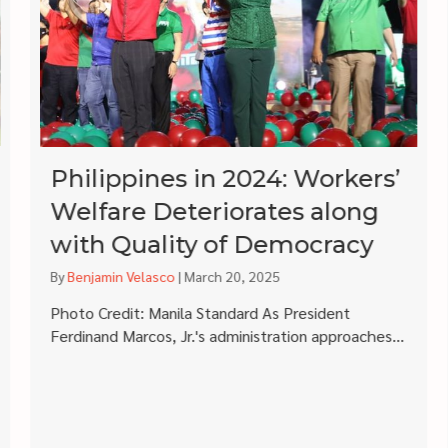
Philippines in 2024: Workers’
Welfare Deteriorates along
with Quality of Democracy
By
Benjamin Velasco
|
March 20, 2025
Photo Credit: Manila Standard As President
Ferdinand Marcos, Jr.'s administration approaches...