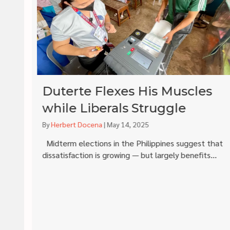
Duterte Flexes His Muscles
while Liberals Struggle
By
Herbert Docena
|
May 14, 2025
is
Midterm elections in the Philippines suggest that
dissatisfaction is growing — but largely benefits...