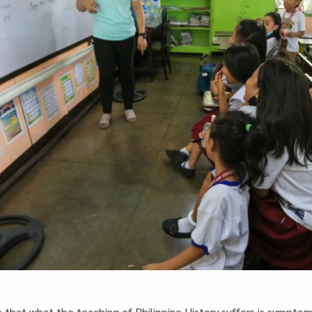
s that what the teaching of Philippine History suffers is symptom