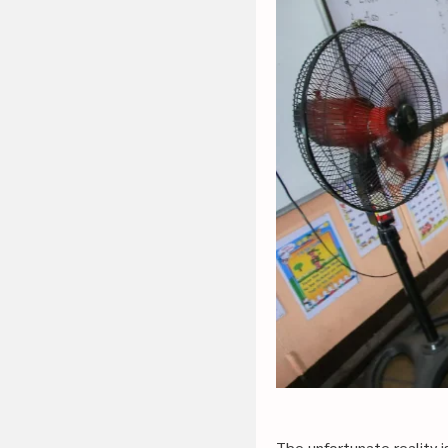
The unfortunate reality i