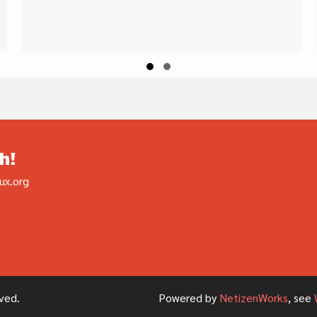
Slide group 1
Slide group 2
h!
ux.org
ved.
Powered by
NetizenWorks
, see