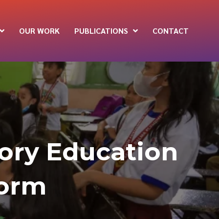
OUR WORK
PUBLICATIONS
CONTACT
tory Education
form