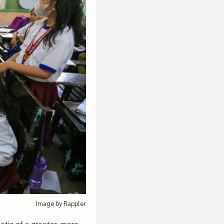
Image by Rappler
atic of a greater, more