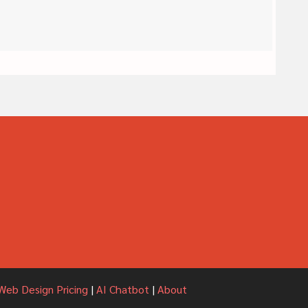
Web Design Pricing
|
AI Chatbot
|
About