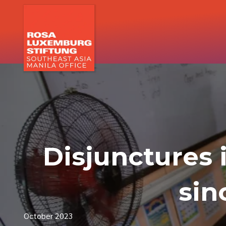
Disjunctures 
sin
October 2023