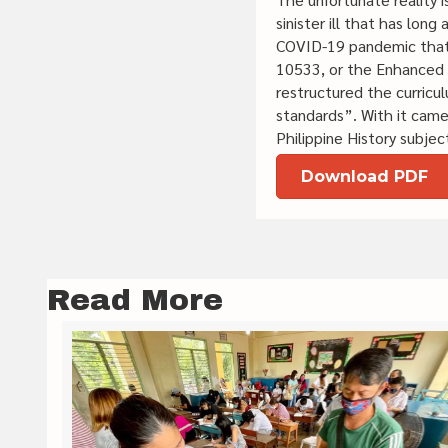
sinister ill that has lon
COVID-19 pandemic that 
10533, or the Enhanced B
restructured the curricu
standards”. With it came
Philippine History subje
Download PDF
Read More