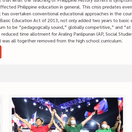
g affected Philippine education in general. This crisis predates ev
has overtaken conventional educational approaches in the count
asic Education Act of 2013, not only added two years to basic 
lum to be “pedagogically sound,” globally competitive,” and “at 
 reduced time allotment for Araling Panlipunan (AP, Social Studie
ct was all together removed from the high school curriculum.