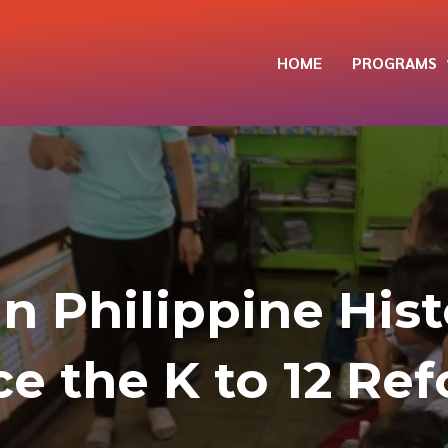
HOME
PROGRAMS
in Philippine His
ce the K to 12 Re