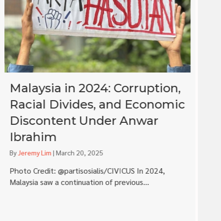
Malaysia in 2024: Corruption,
I
Racial Divides, and Economic
S
Discontent Under Anwar
a
Ibrahim
i
By
Jeremy Lim
|
March 20, 2025
B
Photo Credit: @partisosialis/CIVICUS In 2024,
Co
Malaysia saw a continuation of previous...
wa