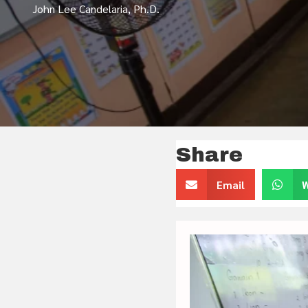
John Lee Candelaria, Ph.D.
Share
Email
W